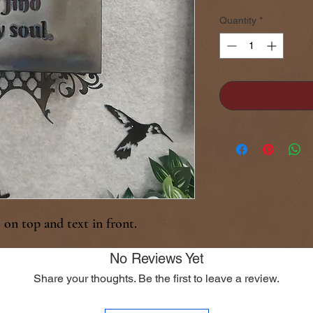
Quantity
*
on top and text in front.
No Reviews Yet
Share your thoughts. Be the first to leave a review.