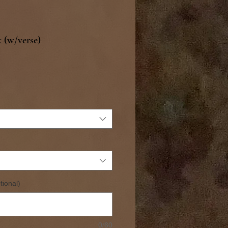
 (w/verse)
tional)
0/60