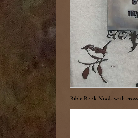
Bible Book Nook with cross 