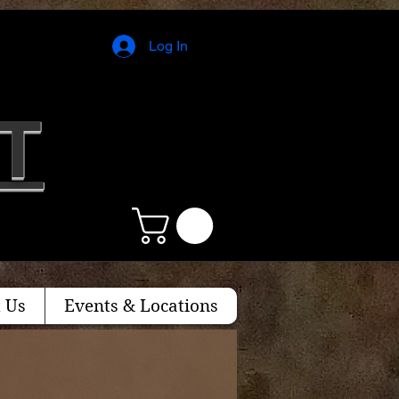
Log In
T
 Us
Events & Locations