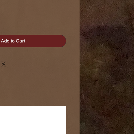
Add to Cart