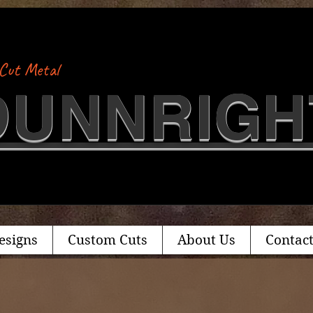
Cut Metal
​DUNNRIGH
esigns
Custom Cuts
About Us
Contact