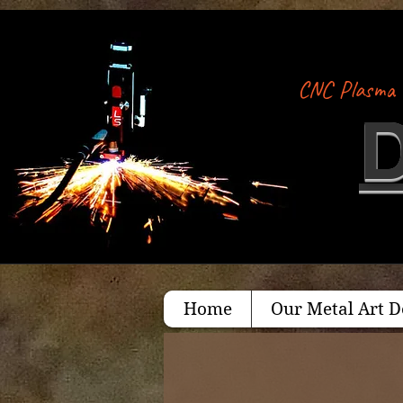
CNC Plasma 
Home
Our Metal Art D