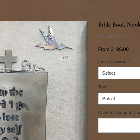
Bible Book Nook
SKU: BBNIWIG
Sale
From
$125.00
Price
Finish Desired
*
Select
Text
*
Select
Custom Tex up to (op