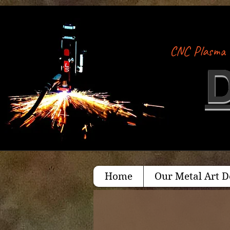
CNC Plasma 
Home
Our Metal Art D