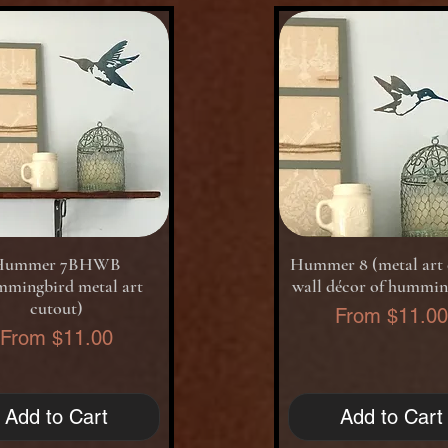
Quick View
Quick View
Hummer 7BHWB
Hummer 8 (metal art 
mmingbird metal art
wall décor of hummin
cutout)
Sale Price
From
$11.0
Sale Price
From
$11.00
Add to Cart
Add to Cart