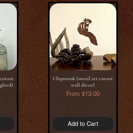
Quick View
cutout
Chipmunk (metal art cutout
gbird)
wall décor)
Sale Price
0
From
$13.00
Add to Cart