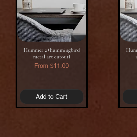
Quick View
Hummer 2 (hummingbird
Humm
metal art cutout)
Sale Price
From
$11.00
Add to Cart