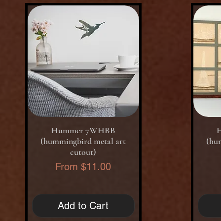
Quick View
Hummer 7WHBB
(hummingbird metal art
(hu
cutout)
Sale Price
From
$11.00
Add to Cart