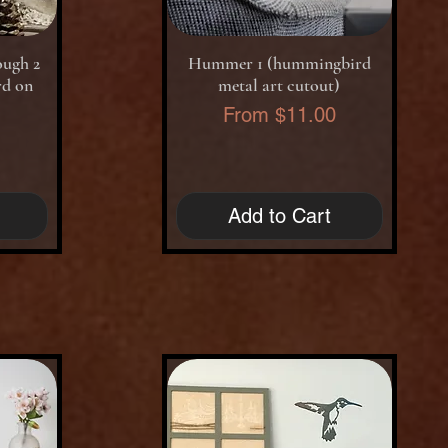
Quick View
ough 2
Hummer 1 (hummingbird
rd on
metal art cutout)
Sale Price
From
$11.00
0
Add to Cart