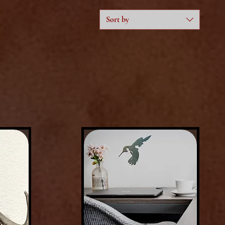
Sort by