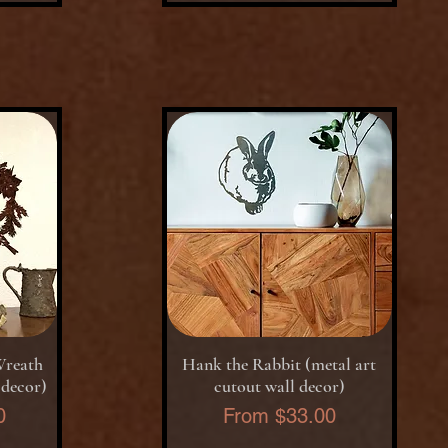
Quick View
Wreath
Hank the Rabbit (metal art
 decor)
cutout wall decor)
Sale Price
0
From
$33.00