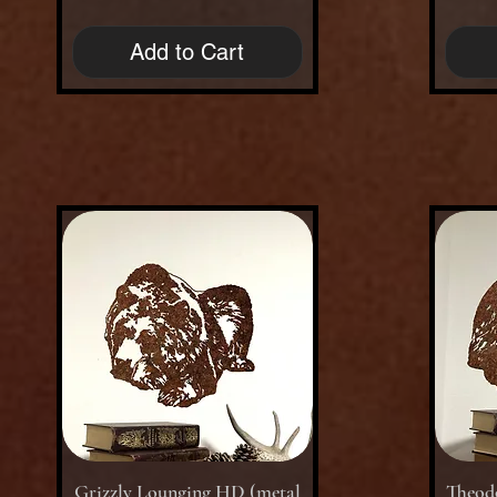
Add to Cart
Quick View
Grizzly Lounging HD (metal
Theodo