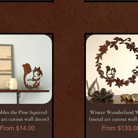
Quick View
Quick View
bles the Pine Squirrel
Winter Wonderland 
 art cutout wall decor)
(metal art cutout wall
Sale Price
Sale Price
From
$14.00
From
$133.0