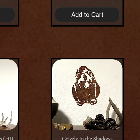
Add to Cart
Quick View
ws (HD
Grizzly in the Shadows