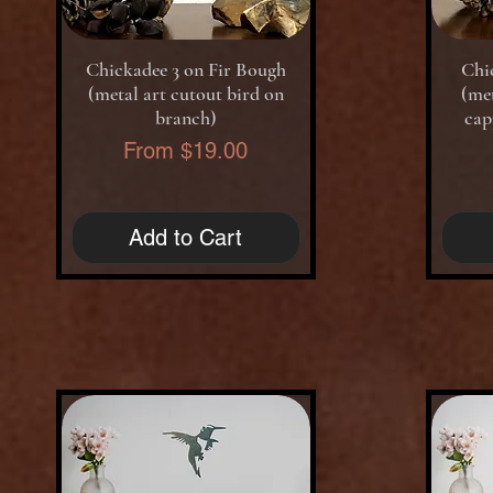
Quick View
Chickadee 3 on Fir Bough
Chi
(metal art cutout bird on
(met
branch)
cap
Sale Price
From
$19.00
Add to Cart