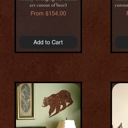
art cutout of bear)
cutout
Sale Price
From
$154.00
Add to Cart