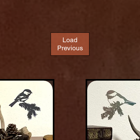
Load
Previous