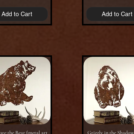
Add to Cart
Add to Cart
Quick View
Quick View
re the Bear (metal art
Grizzly in the Shado