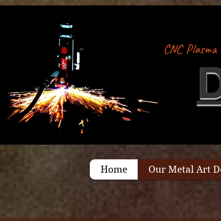
CNC Plasma 
Home
Our Metal Art D