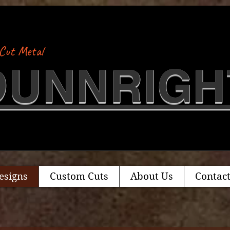
Cut Metal
​DUNNRIGH
esigns
Custom Cuts
About Us
Contact