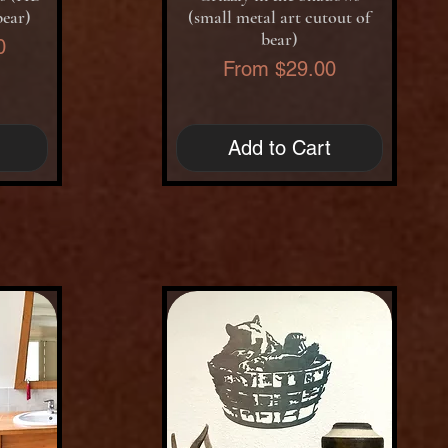
bear)
(small metal art cutout of
bear)
0
Sale Price
From
$29.00
Add to Cart