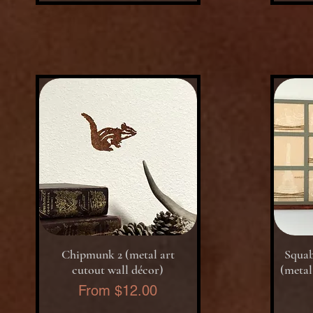
Quick View
Chipmunk 2 (metal art
Squab
cutout wall décor)
(metal
Sale Price
From
$12.00