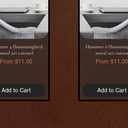
Quick View
Quick View
er 4 (hummingbird
Hummer 6 (hummin
metal art cutout)
metal art cutou
Sale Price
Sale Price
From
$11.00
From
$11.0
Add to Cart
Add to Cart