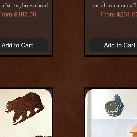
 of sitting brown bear)
metal art cutout of 
Sale Price
Sale Price
From
$187.00
From
$231.0
Add to Cart
Add to Cart