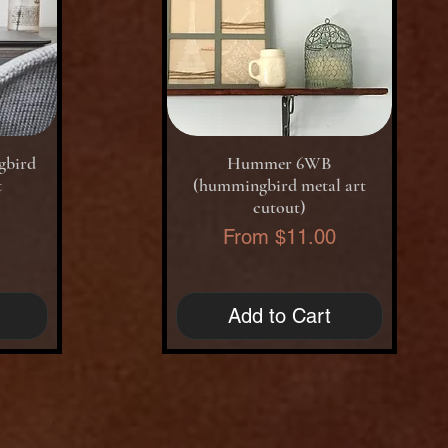
Quick View
gbird
Hummer 6WB
t
(hummingbird metal art
cutout)
0
Sale Price
From
$11.00
Add to Cart