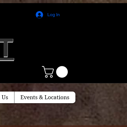
Log In
T
 Us
Events & Locations