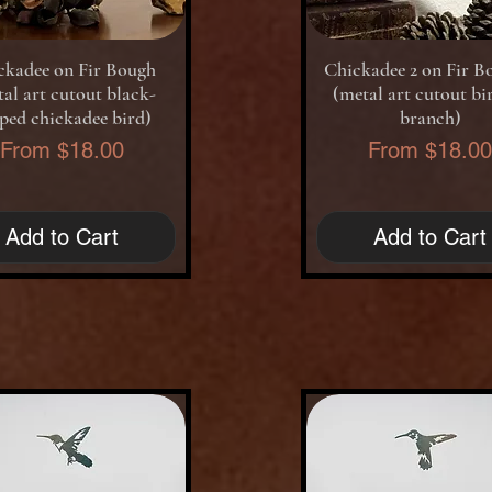
Quick View
Quick View
ckadee on Fir Bough
Chickadee 2 on Fir B
al art cutout black-
(metal art cutout bi
ped chickadee bird)
branch)
Sale Price
Sale Price
From
$18.00
From
$18.0
Add to Cart
Add to Cart